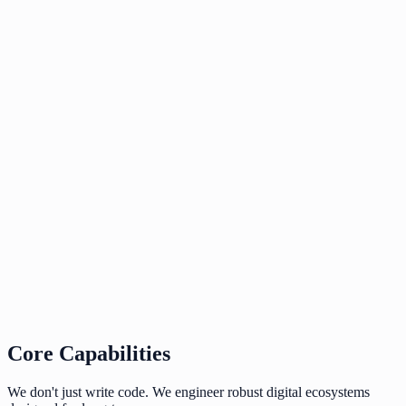
Enterprise-grade security and compliance out of the bo
Core Capabilities
We don't just write code. We engineer robust digital ecosystems