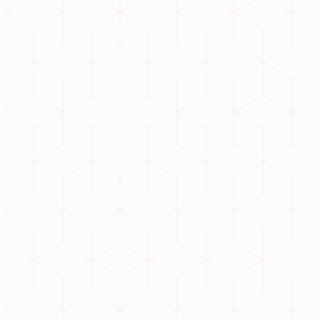
// Navigation
Home
Services
Products
About
Contact
// Products
InstituteERP
iJewelERP