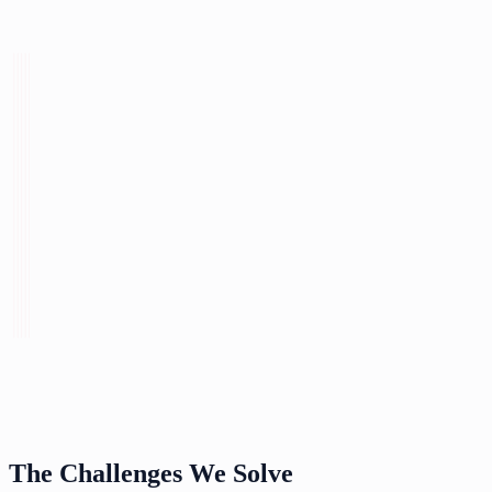
The Challenges We Solve