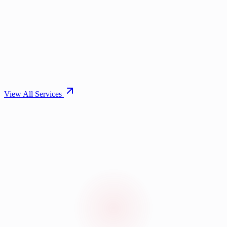
View All Services