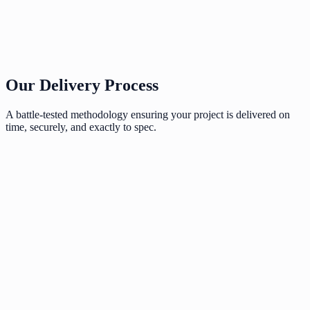
Our Delivery Process
A battle-tested methodology ensuring your project is delivered on
time, securely, and exactly to spec.