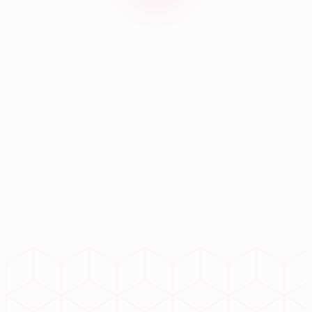
Next-Gen Enterprise Tech
Ready to accelerate your
digital