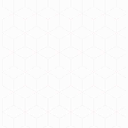
evolution
?
Connect with our expert architects to deploy hyper-scalable ERP
ecosystems and premium web infrastructure today.
Initiate Project
99.9% Uptime
ISO Secure