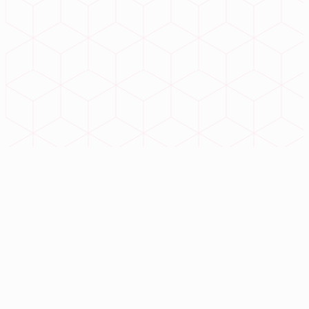
iHotelERP
iAgroERP
// Contact
infiunitech@gmail.com
+91 98765 43210
Badam Tala, near Curzon Gate, G.T Road, Kalibazar,
Bardhaman, West Bengal 713101
©
2026
Infiuni Tech
. All operations nominal.