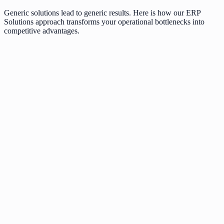
Generic solutions lead to generic results. Here is how our
ERP
Solutions
approach transforms your operational bottlenecks into
competitive advantages.
Outdated legacy systems slowing down growth
Poor user experience leading to low conversion
Inflexible software that cannot scale with you
Security vulnerabilities in generic templates
Modern tech stack engineered for speed
Data-driven UI/UX optimized for engagement
Modular architecture ready for millions of users