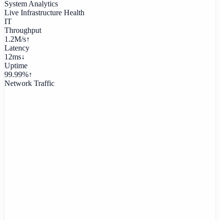
System Analytics
Frictionless Experience
Live Infrastructure Health
IT
Cloud-Native Resilience
Throughput
1.2M/s
↑
Latency
12ms
↓
Uptime
99.99%
↑
Network Traffic